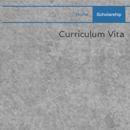
Home
Scholarship
Curriculum Vita