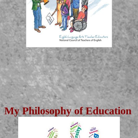
My Philosophy of Education