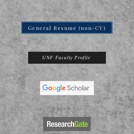
General Resume (non-CV)
UNF Faculty Profile