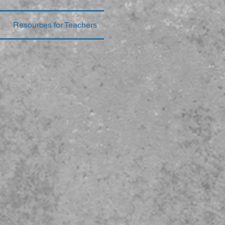
Resources for Teachers