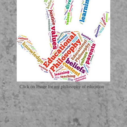
Click on image for my philosophy of education