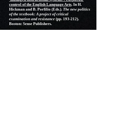
control of the English Language Arts
. In H.
Hickman and B. Porfilio (Eds.).
The new politics
of the textbook: A project of critical
examination and resistance
(pp. 193-212).
Boston: Sense Publishers.
White, J.W. (2012).
Round peg, square Hole:
Trying to bridge PDS models and
nontraditional teacher education
.
School
University Partnerships, 5
(1), 40-56.
White, J.W. (2011).
Resistance to classroom
participation: Minority students, academic
discourse, cultural conflicts, and issues of
representation in whole class discussions
.
Journal of Language, Identity, and Education
10
(4), 250-265.
White, J.W. (2011).
De-centering English in the
English classroom: Using texts to highlight the
dynamic nature of the English language and to
promote the teaching of code-switching
.
English
Journal 100
(4), 44-49.
Black, K.L. & White, J.W. (2011).
Musical
theater as school-wide curriculum: Lessons
learned from “Fiddler on the Roof.”
Teaching
Theater,
21
(2), 12-20.