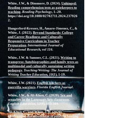
White, J.W., & Dinsmore, D. (2024).
Unhinged:
Reading comprehension tests as gatekeepers to
teaching
.
Reading Psychology
, 1–20.
https://doi.org/10.1080/02702711.2024.237926
2.
Hungerford-Kresser, H., Amaro-Jimenez, C., &
White, J. (2022).
Beyond Standards: College
and Career Readiness and Culturally
Responsive Curriculum in Teacher
Preparation
.
International Journal of
Educational Research, vol 116.
White, J.W. & Sumner, C.L. (2021).
Writing to
transgress: Autobiographies and family trees as
multimodal and culturally sustaining writing
pedagogy
.
Teaching/Writing: The Journal of
Writing Teacher Education, 10
(1), 1-19.
White, J.W. (2021).
English teachers as
guerrilla warriors
.
Florida English Journal
.
White, J.W., & Ali-Khan, C. (2020).
Sex and
sexuality in the Language Arts classroom
.
English Education, 52
(4), 383-309.
Ali-Khan, C., and White, J.W. (2020).
Confronting disembodiment in public schooling
.