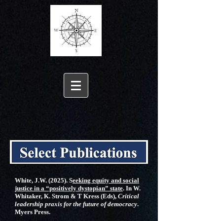
White, J.W. (2025). S
eeking equity and social
justice in a “positively dystopian” state
. In W.
Whitaker, K. Strom & T Kress (Eds),
Critical
leadership praxis for the future of democracy
.
Myers Press.