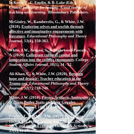
In Kress, T., C. Emdin, & B. Lake (Eds.),
Critical pedagogy for healing: A soul revival of
teaching and learning.
Bloomsbury Publishers.
McGinley, W., Kamberelis, G., & White, J.W.
(2020).
Exploring selves and worlds through
affective and imaginative engagements with
literature
.
Educational Philosophy and Theory
Journal, 53
(4), 350-362.
White, J.W., Aragon, S., & Blakewood-Pascale,
A. (2020).
Collegiate cultural capital and
integration into the college community
.
College
Student Affairs Journal, 38
(1), 34 - 52.
Ali-Khan, C., & White, J.W. (2020).
Between
hope and despair: Teacher education in the
Trump era.
Educational Philosophy and Theory
Journal, 52
(7), 738-746.
White, J.W. (2018).
Poems, Artifacts, Ambiguity:
William Butler Yeats and Beer Goggles
.
English Journal, 108
(2), 55-61.
Proffitt, J., & White, J.W. (2017).
Preventing
violence or promulgating fear? ALEC, the
NRA, and guns on campus
.
Thought & Action,
33
(1), 11-27
.