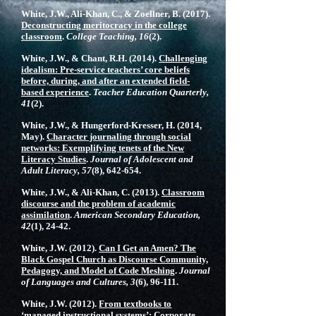
White, J.W., Ali-Khan, C., & Zoellner, B. (2017).
Deconstructing meritocracy in the college
classroom
.
College Teaching, 16
(2).
White, J.W., & Chant, R.H. (2014).
Challenging
idealism: Pre-service teachers’ core beliefs
before, during, and after an extended field-
based experience
.
Teacher Education Quarterly,
41
(2).
White, J.W., & Hungerford-Kresser, H. (2014,
May).
Character journaling through social
networks: Exemplifying tenets of the New
Literacy Studies
.
Journal of Adolescent and
Adult Literacy, 57
(8), 642-654.
White, J.W., & Ali-Khan, C. (2013).
Classroom
discourse and the problem of academic
assimilation
.
American Secondary Education,
42
(1), 24-42.
White, J.W. (2012).
Can I Get an Amen? The
Black Gospel Church as Discourse Community,
Pedagogy, and Model of Code Meshing
.
Journal
of Languages and Cultures, 3
(6), 96-111.
White, J.W. (2012).
From textbooks to
‘managed instructional systems’: Corporate