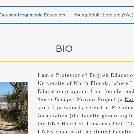
Counter-Hegemonic Education
Young Adult Literature (YAL)
BIO
I am a Professor of English Educati
University of North Florida, where I
Education program. I am founder and
Seven Bridges Writing Project
(a
Nat
site). I previously served as Preside
Association (the faculty governing b
the UNF Board of Trustees (2020-202
UNF's chapter of the United Faculty