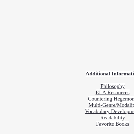
Additional Informat
Philosophy
ELA Resources
Countering Hegemo
Multi-Genre/Modali
Vocabulary Developm
Readability
Favorite Books