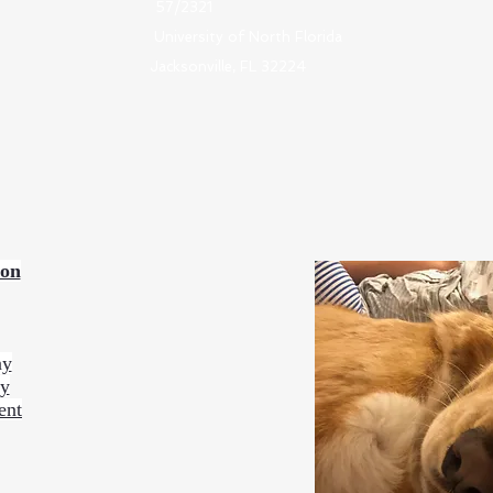
57/2321
University of North Florida
Jacksonville, FL 32224
ion
ny
ty
ent