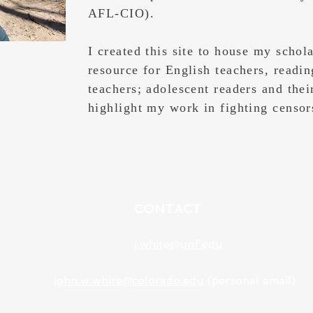
AFL-CIO).
I created this site to house my schol
resource for English teachers, readin
teachers; adolescent readers and thei
highlight my work in fighting censo
CONTACT
j.white@unf.edu
john.w.white@colorado.edu
(personal email)