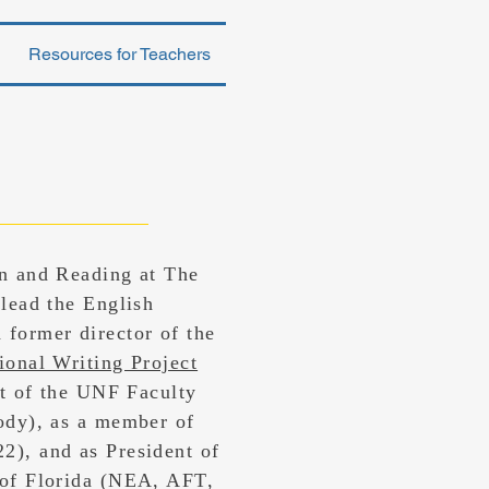
Resources for Teachers
on and Reading at The
 lead the English
 former director of the
ional Writing Project
nt of the UNF Faculty
ody), as a member of
2), and as President of
 of Florida (NEA, AFT,