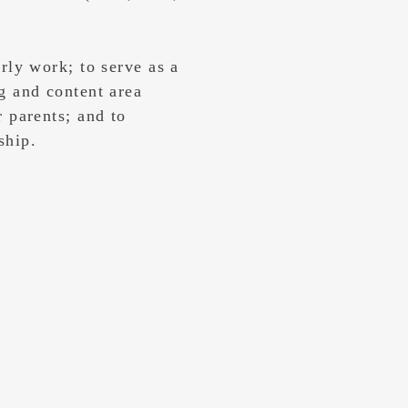
arly work; to serve as a
g and content area
r parents; and to
rship.