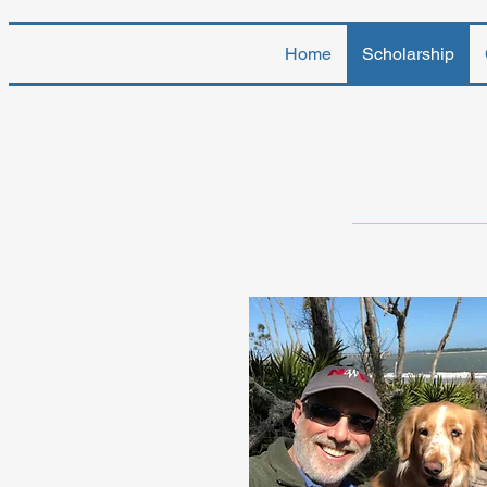
Home
Scholarship