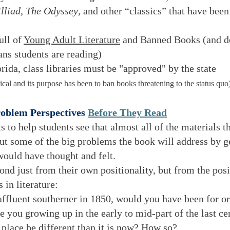
Illiad, The Odyssey
, and other “classics” that have been
ull of
Young Adult Literature
and Banned Books (and do
ns students are reading)
orida, class libraries must be "approved" by the state
ical and its purpose has been to ban books threatening to the status quo
roblem Perspectives
Before They Read
 to help students see that almost all of the materials t
ut some of the big problems the book will address by ge
 would have thought and felt.
ond just from their own positionality, but from the pos
 in literature:
fluent southerner in 1850, would you have been for or
ou growing up in the early to mid-part of the last ce
place be different than it is now? How so?