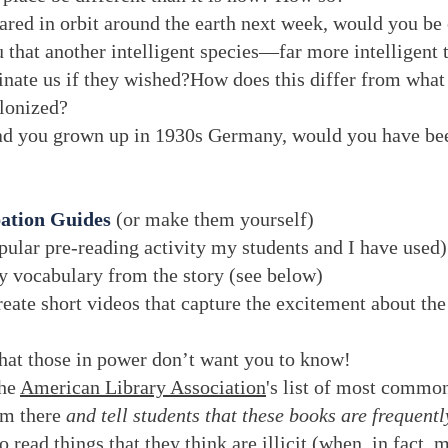
ared in orbit around the earth next week, would you be 
 that another intelligent species—far more intelligen
inate us if they wished?How does this differ from what 
olonized?
ad you grown up in 1930s Germany, would you have be
pation Guides
(or make them yourself)
ular pre-reading activity my students and I have used)
y vocabulary from the story (see below)
reate short videos that capture the excitement about the
that those in power don’t want you to know!
the
American Library Association
's list of most commo
om there
and tell students that these books are frequent
 read things that they think are illicit (when, in fact,