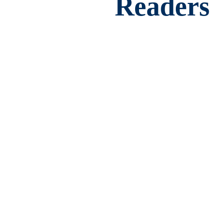
Readers