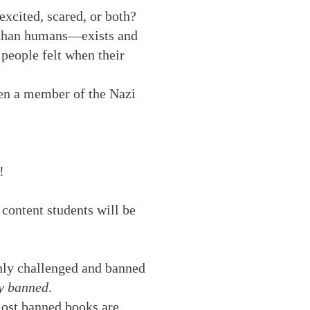
excited, scared, or both?
t than humans—exists and
people felt when their
en a member of the Nazi
!
 content students will be
nly challenged and banned
ly banned
.
 most banned books are