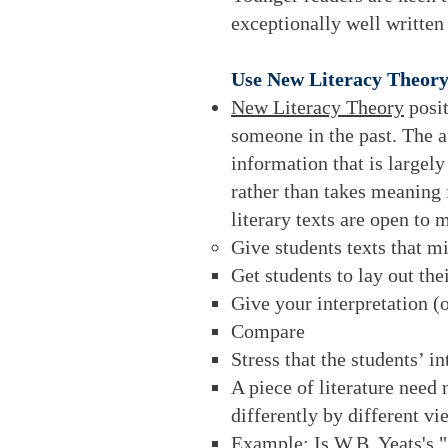
exceptionally well written
Use New Literacy Theory
New Literacy Theory
posit
someone in the past. The a
information that is largel
rather than takes meaning 
literary texts are open to m
Give students texts that m
Get students to lay out thei
Give your interpretation (o
Compare
Stress that the students’ 
A piece of literature need
differently by different vi
Example: Is W.B. Yeats's "A