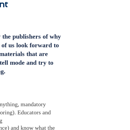
nt
y the publishers of why
 of us look forward to
materials that are
tell mode and try to
g.
 anything, mandatory
oring). Educators and
g
rence) and know what the