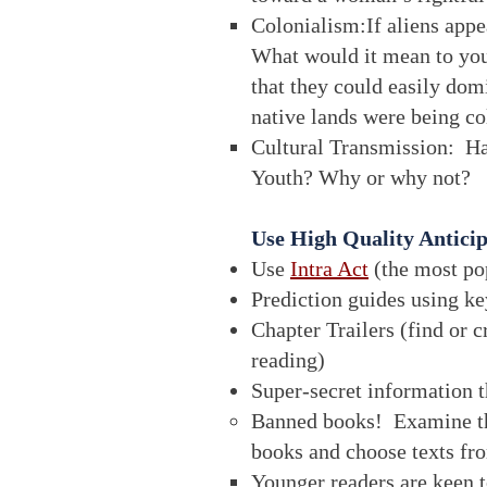
Colonialism:If aliens appe
What would it mean to you
that they could easily dom
native lands were being c
Cultural Transmission: H
Youth? Why or why not?
Use High Quality Antici
Use
Intra Act
(the most pop
Prediction guides using ke
Chapter Trailers (find or c
reading)
Super-secret information 
Banned books! Examine 
books and choose texts fr
Younger readers are keen to