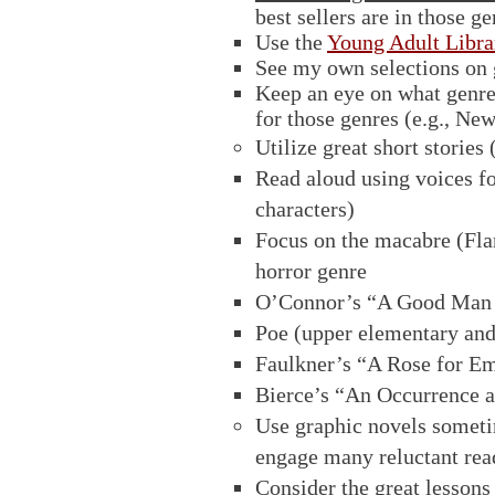
best sellers are in those ge
Use the
Young Adult Libr
See my own selections on 
Keep an eye on what genres 
for those genres (e.g., Ne
Utilize great short stories
Read aloud using voices fo
characters)
Focus on the macabre (Fla
horror genre
O’Connor’s “A Good Man i
Poe (upper elementary and
Faulkner’s “A Rose for Em
Bierce’s “An Occurrence a
Use graphic novels sometim
engage many reluctant read
Consider the great lessons