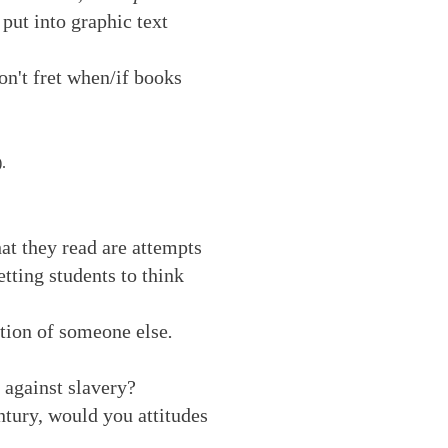
 put into graphic text
n't fret when/if books
).
hat they read are attempts
tting students to think
ition of someone else
.
 against slavery?
ntury, would you attitudes