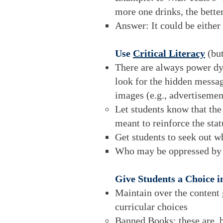
more one drinks, the bette
Answer: It could be either
Use
Critical Literacy
(bu
There are always power dyna
look for the hidden messag
images (e.g., advertisemen
Let students know that the
meant to reinforce the sta
Get students to seek out w
Who may be oppressed by 
Give Students a Choice 
Maintain over the content
curricular choices
Banned Books: these are, b