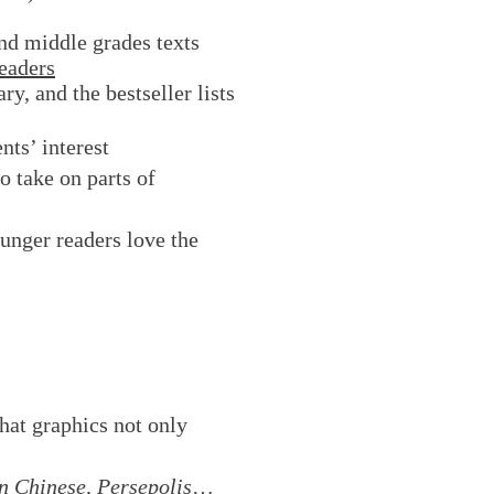
nd middle grades texts
eaders
y, and the bestseller lists
nts’ interest
o take on parts of
unger readers love the
hat graphics not only
 Chinese, Persepolis
…