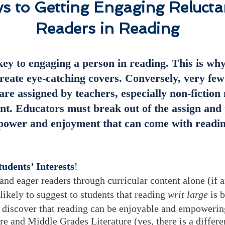
s to Getting Engaging Relucta
Readers in Reading
key to engaging a person in reading. This is wh
reate eye-catching covers. Conversely, very few
are assigned by teachers, especially non-fiction 
nt. Educators must break out of the assign and 
e power and enjoyment that can come with readin
udents’ Interests
!
nd eager readers through curricular content alone (if
 likely to suggest to students that reading
writ large
is b
s discover that reading can be enjoyable and empowerin
re and Middle Grades Literature
(yes, there is a diffe