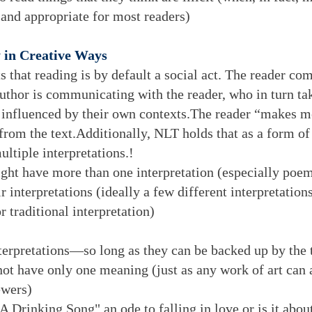
 and appropriate for most readers)
 in Creative Ways
s that reading is by default a social act. The reader com
uthor is communicating with the reader, who in turn ta
y influenced by their own contexts.The reader “makes m
from the text.Additionally, NLT holds that as a form of 
ultiple interpretations.!
ight have more than one interpretation (especially poem
r interpretations (ideally a few different interpretation
r traditional interpretation)
interpretations—so long as they can be backed up by the 
 not have only one meaning (just as any work of art can 
ewers)
 Drinking Song" an ode to falling in love or is it about