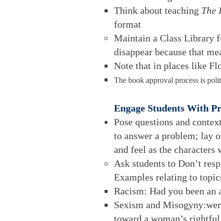
Think about teaching
The 
format
Maintain a Class Library f
disappear because that mea
Note that in places like Fl
The book approval process is polit
Engage Students With P
Pose questions and contexts
to answer a problem; lay o
and feel as the characters
Ask students to Don’t resp
Examples relating to topics
Racism: Had you been an af
Sexism and Misogyny:were y
toward a woman’s rightful 