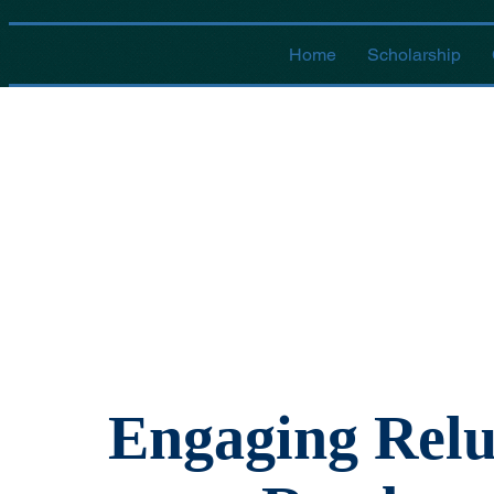
Home
Scholarship
Engaging Relu