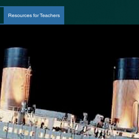
Resources for Teachers