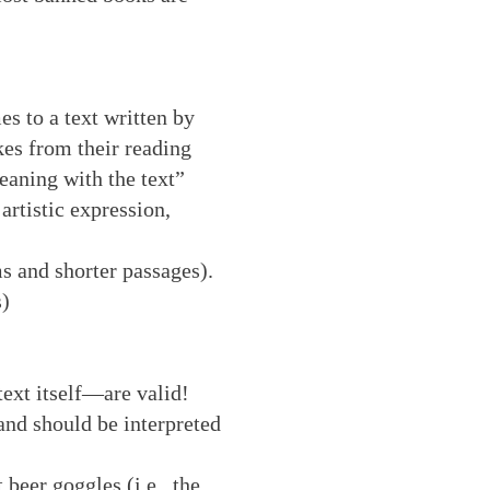
es to a text written by
kes from their reading
eaning with the text”
artistic expression,
s and shorter passages).
s)
text itself—are valid!
and should be interpreted
 beer goggles (i.e., the