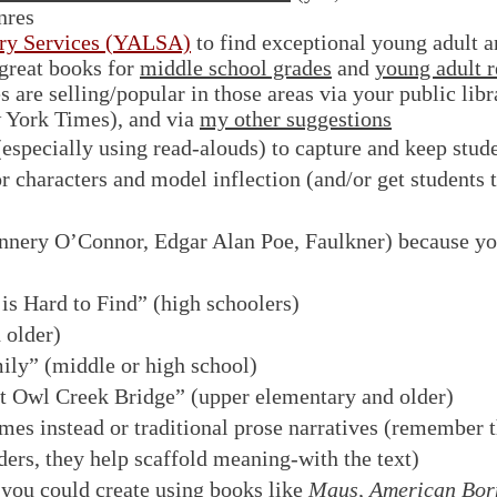
nres
ary Services (YALSA)
to find exceptional young adult a
great books for
middle school grades
and
young adult r
are selling/popular in those areas via your public librar
w York Times), and via
my other suggestions
 (especially using read-alouds) to capture and keep stude
r characters and model inflection (and/or get students t
nnery O’Connor, Edgar Alan Poe, Faulkner) because yo
s Hard to Find” (high schoolers)
 older)
ily” (middle or high school)
t Owl Creek Bridge” (upper elementary and older)
es instead or traditional prose narratives (remember t
ers, they help scaffold meaning-with the text)
 you could create using books like
Maus, American Born