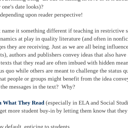
r one's date looks)?
 depending upon reader perspective!
t name it something different if teaching in restrictive s
mics at play in quality literature (and often in nonfict
es they are receiving. Just as we are all being influen
ts), authors and publishers convey ideas that also have
 texts that they read are often imbued with hidden mea
tus quo while others are meant to challenge the status q
hat people or groups might benefit from the idea convey
the messages in the text? Why?
in What They Read
(especially in ELA and Social Stud
 get more student buy-in by letting them know that th
y default, enticing to students