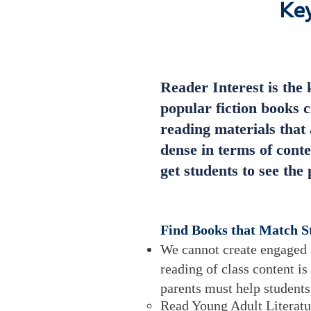
Key
Reader Interest is the 
popular fiction books c
reading materials that 
dense in terms of conte
get students to see th
Find Books that Match St
We cannot create engaged a
reading of class content is
parents must help student
Read Young Adult Literatu