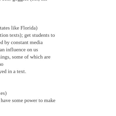
tates like Florida)
ion texts); get students to
ced by constant media
 an influence on us
nings, some of which are
uo
ed in a text.
ies)
ey have some power to make