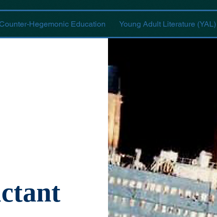
Counter-Hegemonic Education
Young Adult Literature (YAL)
ctant